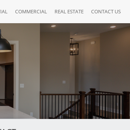
IAL
COMMERCIAL
REAL ESTATE
CONTACT US