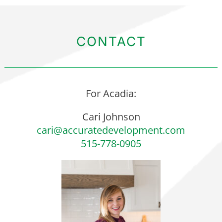
CONTACT
For Acadia:
Cari Johnson
cari@accuratedevelopment.com
515-778-0905