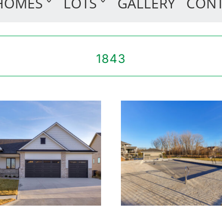
HOMES
LOTS
GALLERY
CON
1843