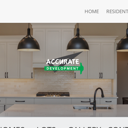
HOME
RESIDENT