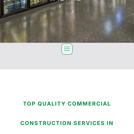
TOP QUALITY COMMERCIAL
CONSTRUCTION SERVICES IN