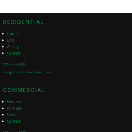
RESIDENTIAL
Homes
Lots
Gallery
Contact
515-778-0905
cari@accuratedevelopment.com
COMMERCIAL
Services
Portfolio
News
Contact