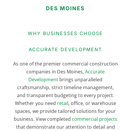
DES MOINES
WHY BUSINESSES CHOOSE
ACCURATE DEVELOPMENT
As one of the premier commercial construction
companies in Des Moines,
Accurate
Development
brings unparalleled
craftsmanship, strict timeline management,
and transparent budgeting to every project.
Whether you need
retail
, office, or warehouse
spaces, we provide tailored solutions for your
business. View completed
commercial projects
that demonstrate our attention to detail and