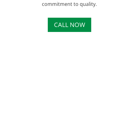
commitment to quality.
CALL NOW