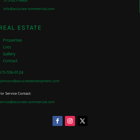
515-327-0800
info@accurate-commercial.com
REAL ESTATE
Properties
Lots
Gallery
Contact
515-556-0124
jjohnson@accuratedevelopment.com
For Service Contact:
service@accurate-commercial.com