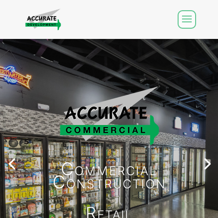
Commercial
Construction
Retail