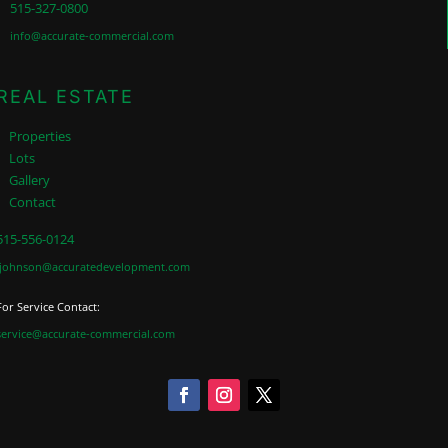
515-327-0800
info@accurate-commercial.com
REAL ESTATE
Properties
Lots
Gallery
Contact
515-556-0124
jjohnson@accuratedevelopment.com
For Service Contact:
service@accurate-commercial.com