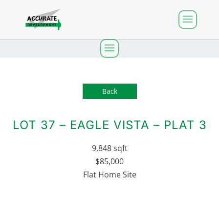
Back
LOT 37 – EAGLE VISTA – PLAT 3
9,848 sqft
$85,000
Flat Home Site