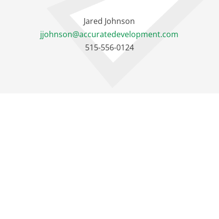
Jared Johnson
jjohnson@accuratedevelopment.com
515-556-0124