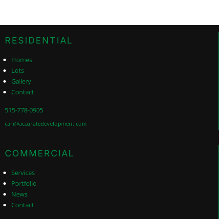
RESIDENTIAL
Homes
Lots
Gallery
Contact
515-778-0905
cari@accuratedevelopment.com
COMMERCIAL
Services
Portfolio
News
Contact