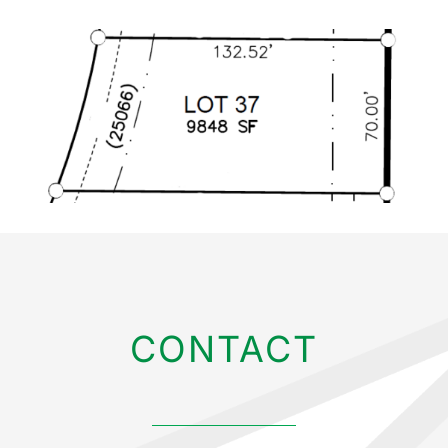
CONTACT