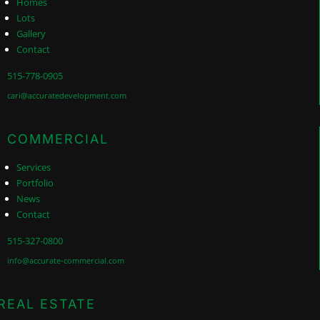
Homes
Lots
Gallery
Contact
515-778-0905
cari@accuratedevelopment.com
COMMERCIAL
Services
Portfolio
News
Contact
515-327-0800
info@accurate-commercial.com
REAL ESTATE