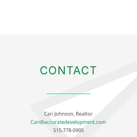
CONTACT
Cari Johnson, Realtor
Cari@accuratedevelopment.com
515-778-0905