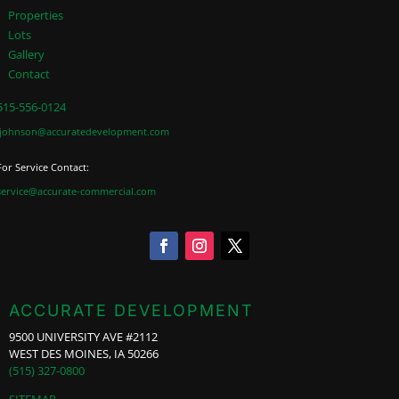
Properties
Lots
Gallery
Contact
515-556-0124
jjohnson@accuratedevelopment.com
For Service Contact:
service@accurate-commercial.com
ACCURATE DEVELOPMENT
9500 UNIVERSITY AVE #2112
WEST DES MOINES, IA 50266
(515) 327-0800