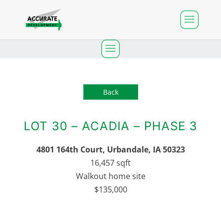
Back
LOT 30 – ACADIA – PHASE 3
4801 164th Court
, Urbandale, IA 50323
16,457 sqft
Walkout home site
$135,000