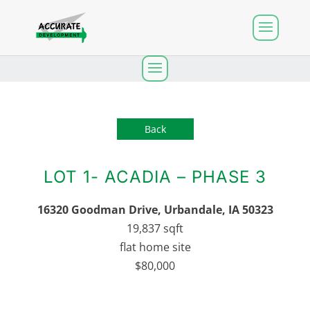
Back
LOT 1- ACADIA – PHASE 3
16320 Goodman Drive
, Urbandale, IA 50323
19,837 sqft
flat home site
$80,000