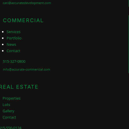
cari@accuratedevelopment.com
COMMERCIAL
Services
Portfolio
News
Contact
515-327-0800
info@accurate-commercial.com
REAL ESTATE
Properties
Lots
Gallery
Contact
515-556-0124