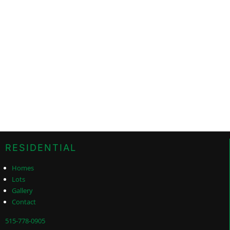
RESIDENTIAL
Homes
Lots
Gallery
Contact
515-778-0905