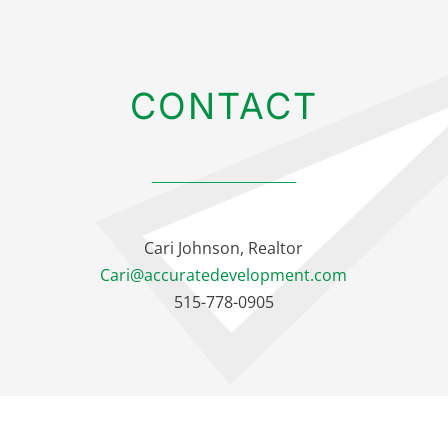
CONTACT
Cari Johnson, Realtor
Cari@accuratedevelopment.com
515-778-0905