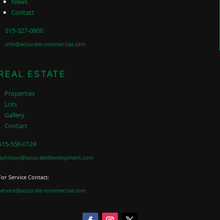
News
Contact
515-327-0800
info@accurate-commercial.com
REAL ESTATE
Properties
Lots
Gallery
Contact
515-556-0124
jjohnson@accuratedevelopment.com
For Service Contact:
service@accurate-commercial.com