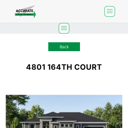
Back
4801 164TH COURT