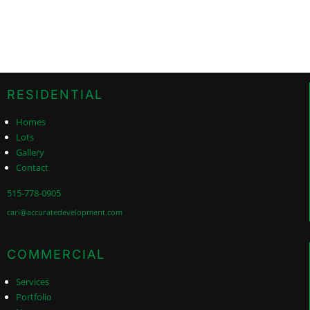
RESIDENTIAL
Homes
Lots
Gallery
Contact
515-778-0905
cari@accuratedevelopment.com
COMMERCIAL
Services
Portfolio