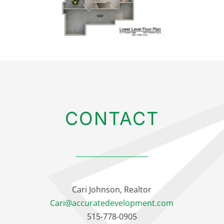
CONTACT
Cari Johnson, Realtor
Cari@accuratedevelopment.com
515-778-0905