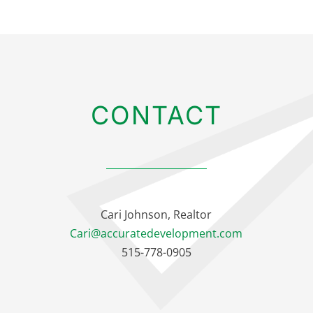
CONTACT
Cari Johnson, Realtor
Cari@accuratedevelopment.com
515-778-0905