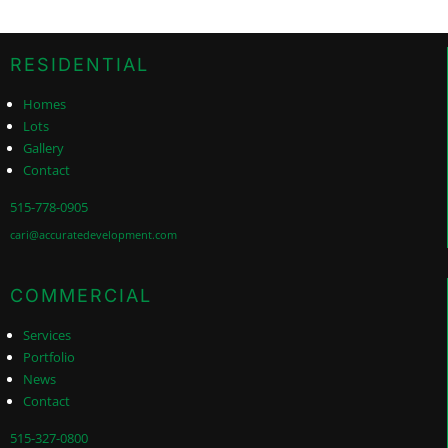
RESIDENTIAL
Homes
Lots
Gallery
Contact
515-778-0905
cari@accuratedevelopment.com
COMMERCIAL
Services
Portfolio
News
Contact
515-327-0800