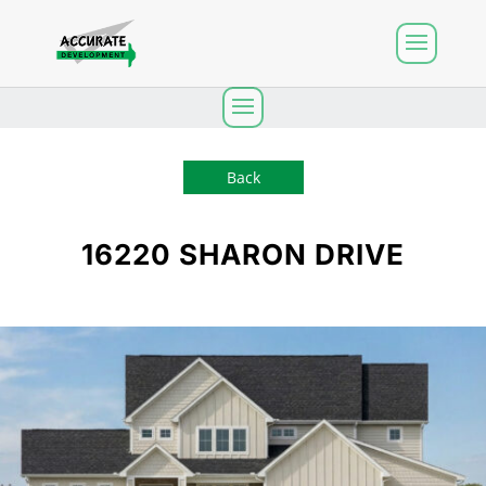
Back
16220 SHARON DRIVE