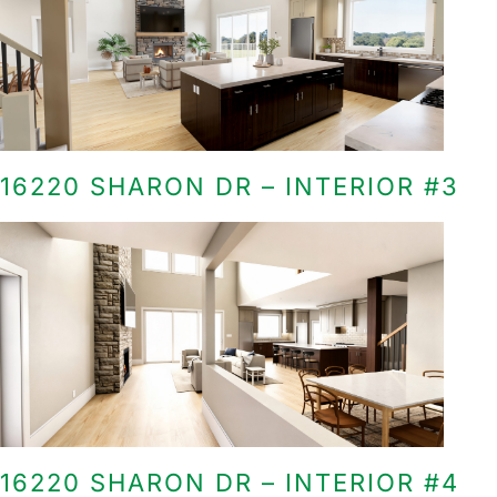
16220 SHARON DR – INTERIOR #3
16220 SHARON DR – INTERIOR #4