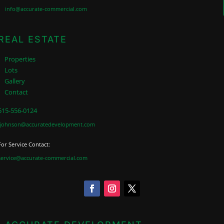
info@accurate-commercial.com
REAL ESTATE
Properties
Lots
Gallery
Contact
515-556-0124
jjohnson@accuratedevelopment.com
For Service Contact:
service@accurate-commercial.com