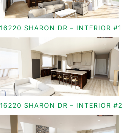
16220 SHARON DR – INTERIOR #1
16220 SHARON DR – INTERIOR #2