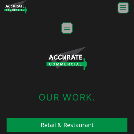
OUR WORK.
Retail & Restaurant