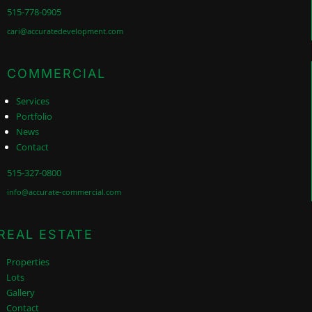
515-778-0905
cari@accuratedevelopment.com
COMMERCIAL
Services
Portfolio
News
Contact
515-327-0800
info@accurate-commercial.com
REAL ESTATE
Properties
Lots
Gallery
Contact