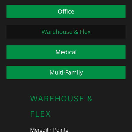
Office
Warehouse & Flex
Medical
Multi-Family
WAREHOUSE &
FLEX
Meredith Pointe