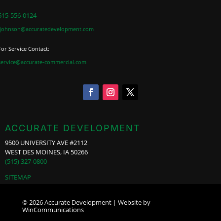
515-556-0124
jjohnson@accuratedevelopment.com
For Service Contact:
service@accurate-commercial.com
ACCURATE DEVELOPMENT
9500 UNIVERSITY AVE #2112
WEST DES MOINES, IA 50266
(515) 327-0800
SITEMAP
© 2026 Accurate Development | Website by
WinCommunications