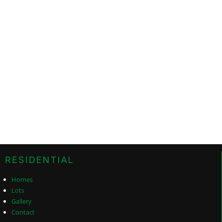
RESIDENTIAL
Homes
Lots
Gallery
Contact