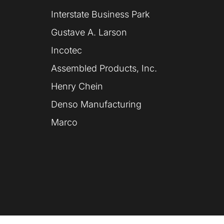
Interstate Business Park
Gustave A. Larson
Incotec
Assembled Products, Inc.
Henry Chein
Denso Manufacturing
Marco