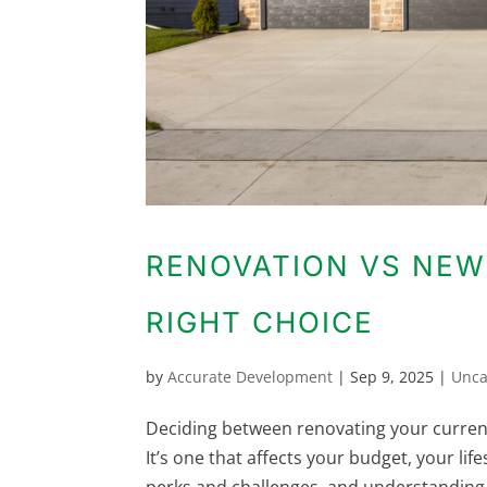
RENOVATION VS NEW
RIGHT CHOICE
by
Accurate Development
|
Sep 9, 2025
|
Unca
Deciding between renovating your curren
It’s one that affects your budget, your li