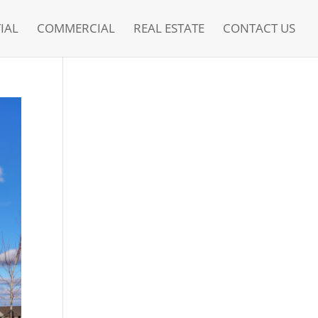
IAL
COMMERCIAL
REAL ESTATE
CONTACT US