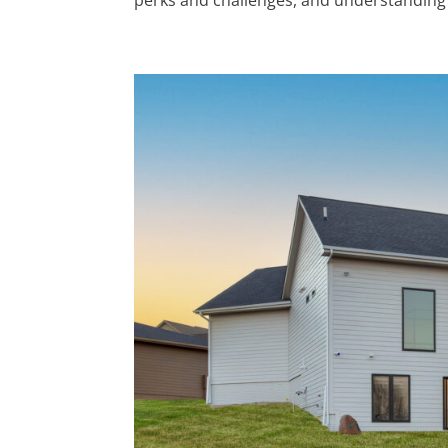
perks and challenges, and understanding 