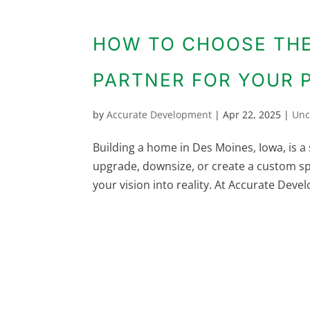
HOW TO CHOOSE THE
PARTNER FOR YOUR 
by
Accurate Development
|
Apr 22, 2025
|
Unc
Building a home in Des Moines, Iowa, is a 
upgrade, downsize, or create a custom s
your vision into reality. At Accurate Deve