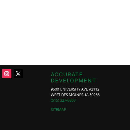
ACCURATE
DEVELOPMENT
9500 UNIVERSITY AVE #2112
WEST DES MOINES, IA 50266
(515) 327-0800
SITEMAP