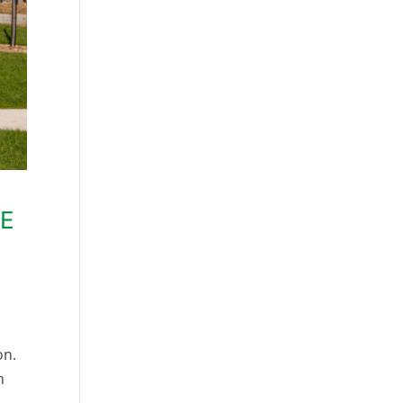
HE
on.
n