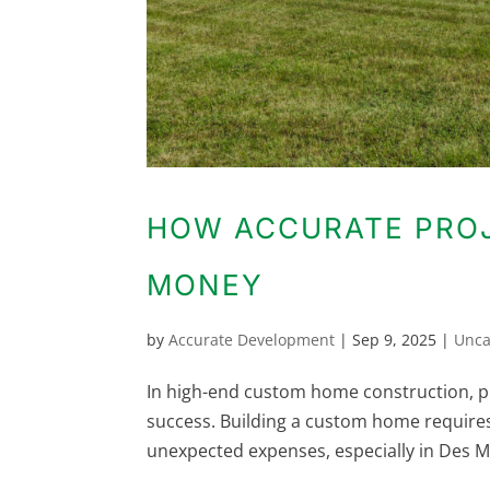
HOW ACCURATE PROJ
MONEY
by
Accurate Development
|
Sep 9, 2025
|
Unca
In high-end custom home construction, prec
success. Building a custom home requir
unexpected expenses, especially in Des Mo