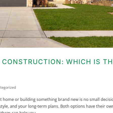
 CONSTRUCTION: WHICH IS T
tegorized
t home or building something brand new is no small decisi
festyle, and your long-term plans. Both options have their ow