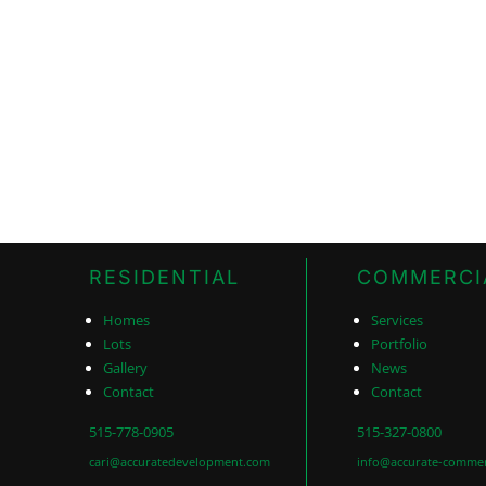
RESIDENTIAL
COMMERCI
Homes
Services
Lots
Portfolio
Gallery
News
Contact
Contact
515-778-0905
515-327-0800
cari@accuratedevelopment.com
info@accurate-commer