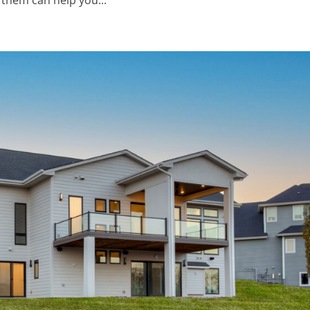
them can help you...