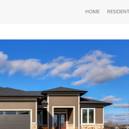
HOME
RESIDENT