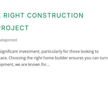
 RIGHT CONSTRUCTION
PROJECT
ategorized
significant investment, particularly for those looking to
pace. Choosing the right home builder ensures you can turn
lopment, we are known for...