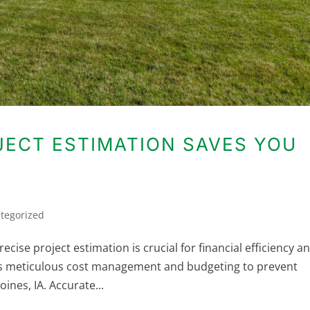
ECT ESTIMATION SAVES YOU
tegorized
ise project estimation is crucial for financial efficiency a
es meticulous cost management and budgeting to prevent
ines, IA. Accurate...