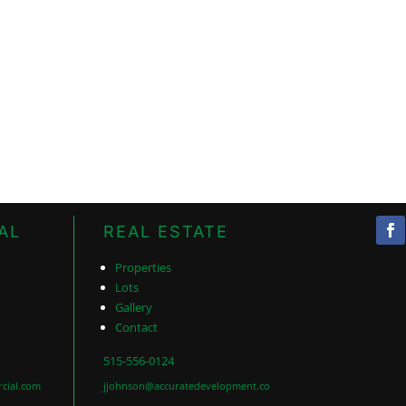
AL
REAL ESTATE
Properties
Lots
Gallery
Contact
515-556-0124
cial.com
jjohnson@accuratedevelopment.co