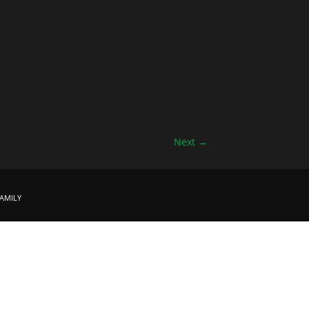
Next
→
amily