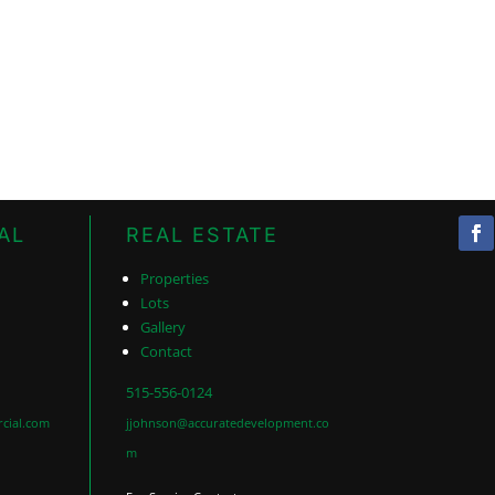
AL
REAL ESTATE
Properties
Lots
Gallery
Contact
515-556-0124
cial.com
jjohnson@accuratedevelopment.co
m