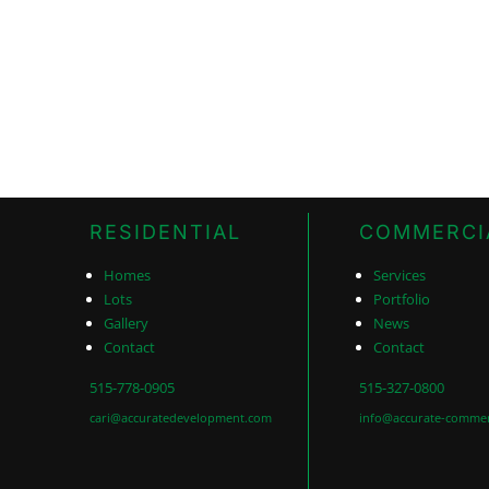
RESIDENTIAL
COMMERCI
Homes
Services
Lots
Portfolio
Gallery
News
Contact
Contact
515-778-0905
515-327-0800
cari@accuratedevelopment.com
info@accurate-commer