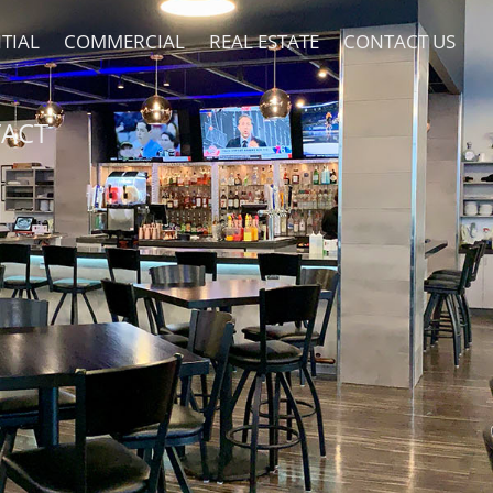
TIAL
COMMERCIAL
REAL ESTATE
CONTACT US
ACT