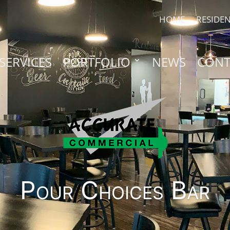
HOME
RESIDEN
SERVICES
PORTFOLIO
NEWS
CONT
Pour Choices Bar