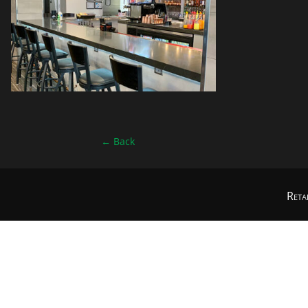
←
Back
Reta