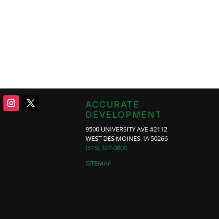
ACCURATE
DEVELOPMENT
9500 UNIVERSITY AVE #2112
WEST DES MOINES, IA 50266
(515) 327-0800
SITEMAP