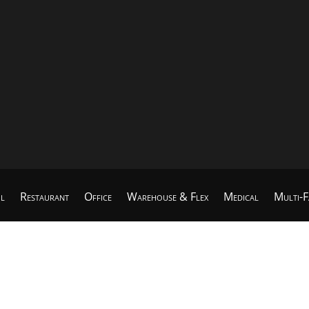
il
Restaurant
Office
Warehouse & Flex
Medical
Multi-F