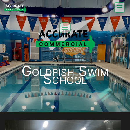
Goldfish Swim
School