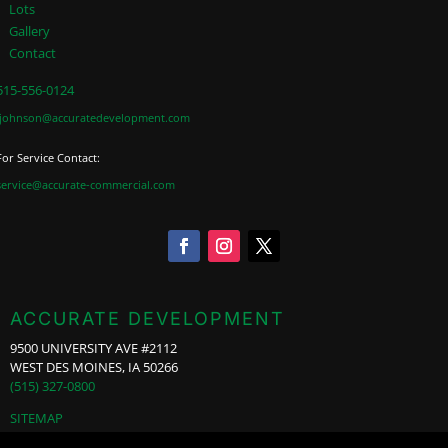
Lots
Gallery
Contact
515-556-0124
jjohnson@accuratedevelopment.com
For Service Contact:
service@accurate-commercial.com
ACCURATE DEVELOPMENT
9500 UNIVERSITY AVE #2112
WEST DES MOINES, IA 50266
(515) 327-0800
SITEMAP