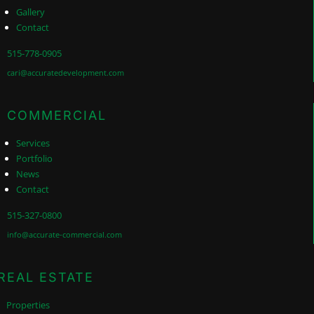
Gallery
Contact
515-778-0905
cari@accuratedevelopment.com
COMMERCIAL
Services
Portfolio
News
Contact
515-327-0800
info@accurate-commercial.com
REAL ESTATE
Properties