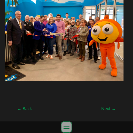
←
Back
Next
→