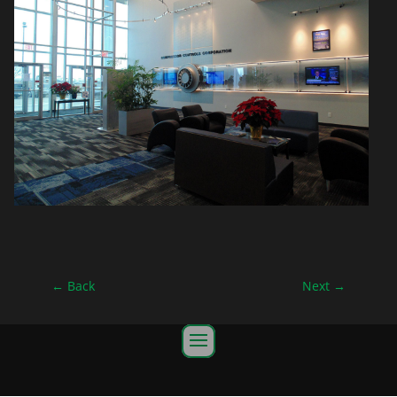
←
Back
Next
→