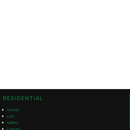
RESIDENTIAL
Homes
Lots
Gallery
Contact