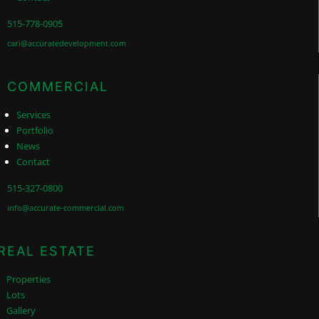
515-778-0905
cari@accuratedevelopment.com
COMMERCIAL
Services
Portfolio
News
Contact
515-327-0800
info@accurate-commercial.com
REAL ESTATE
Properties
Lots
Gallery