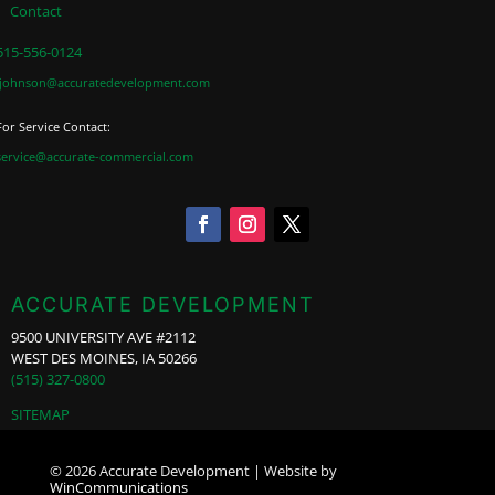
Contact
515-556-0124
jjohnson@accuratedevelopment.com
For Service Contact:
service@accurate-commercial.com
ACCURATE DEVELOPMENT
9500 UNIVERSITY AVE #2112
WEST DES MOINES, IA 50266
(515) 327-0800
SITEMAP
© 2026 Accurate Development | Website by
WinCommunications