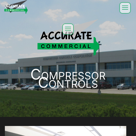
Compressor
Controls